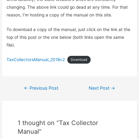
changing. The above link could go dead at any time. For that
reason, I’m hosting a copy of the manual on this site.
To download a copy of the manual, just click on the link at the
top of this post or the one below (both links open the same
file).
TaxCollectorsManual_2018v2
Download
Post
←
Previous Post
Next Post
→
navigation
1 thought on “Tax Collector
Manual”