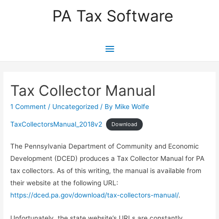
PA Tax Software
Main
Menu
Tax Collector Manual
1 Comment
/
Uncategorized
/ By
Mike Wolfe
TaxCollectorsManual_2018v2
Download
The Pennsylvania Department of Community and Economic
Development (DCED) produces a Tax Collector Manual for PA
tax collectors. As of this writing, the manual is available from
their website at the following URL:
https://dced.pa.gov/download/tax-collectors-manual/
.
Unfortunately, the state website’s URLs are constantly