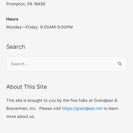
Prompton, PA 18456
Hours
Monday—Friday: 9:00AM–5:00PM
Search
S
e
a
r
About This Site
c
h
This site is brought to you by the fine folks at Grandjean &
f
Braverman, Inc. Please visit
https://grandjean.net
to learn
o
more about us.
r
: