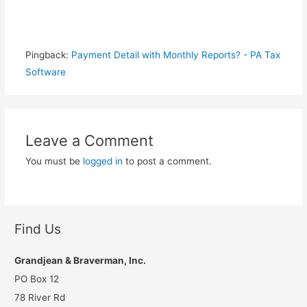
Pingback:
Payment Detail with Monthly Reports? - PA Tax
Software
Leave a Comment
You must be
logged in
to post a comment.
Find Us
Grandjean & Braverman, Inc.
PO Box 12
78 River Rd