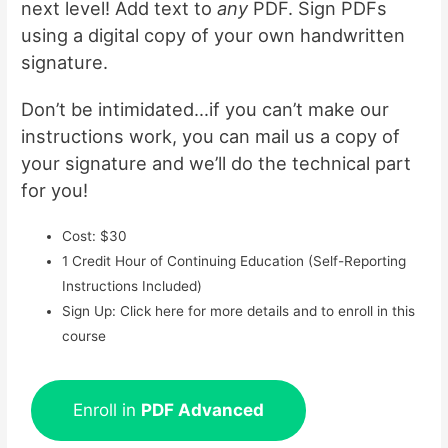
next level! Add text to
any
PDF. Sign PDFs
using a digital copy of your own handwritten
signature.
Don’t be intimidated…if you can’t make our
instructions work, you can mail us a copy of
your signature and we’ll do the technical part
for you!
Cost: $30
1 Credit Hour of Continuing Education (Self-Reporting
Instructions Included)
Sign Up: Click here for more details and to enroll in this
course
Enroll in
PDF Advanced