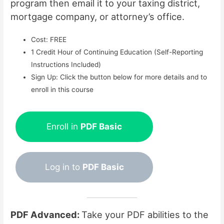
program then email it to your taxing district,
mortgage company, or attorney’s office.
Cost: FREE
1 Credit Hour of Continuing Education (Self-Reporting
Instructions Included)
Sign Up: Click the button below for more details and to
enroll in this course
Enroll in
PDF Basic
Log in to
PDF Basic
PDF Advanced:
Take your PDF abilities to the