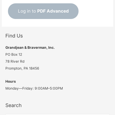
Log in to
PDF Advanced
Find Us
Grandjean & Braverman, Inc.
PO Box 12
78 River Rd
Prompton, PA 18456
Hours
Monday—Friday: 9:00AM–5:00PM
Search