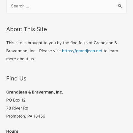
S
e
a
r
About This Site
c
h
This site is brought to you by the fine folks at Grandjean &
f
Braverman, Inc. Please visit
https://grandjean.net
to learn
o
more about us.
r
:
Find Us
Grandjean & Braverman, Inc.
PO Box 12
78 River Rd
Prompton, PA 18456
Hours