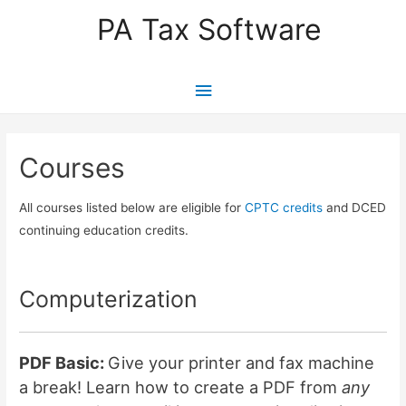
PA Tax Software
Main
Menu
Courses
All courses listed below are eligible for
CPTC credits
and DCED
continuing education credits.
Computerization
PDF Basic:
Give your printer and fax machine
a break! Learn how to create a PDF from
any