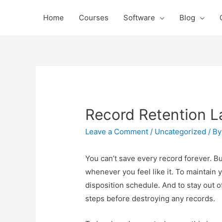
Home
Courses
Software
Blog
Record Retention 
Leave a Comment
/
Uncategorized
/ B
You can’t save every record forever. But
whenever you feel like it. To maintain 
disposition schedule. And to stay out o
steps before destroying any records.