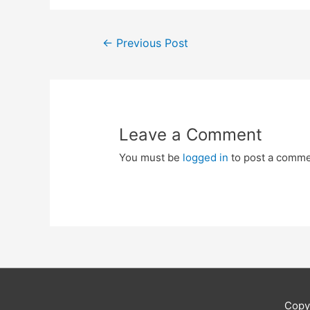
Post
←
Previous Post
navigation
Leave a Comment
You must be
logged in
to post a comme
Copy