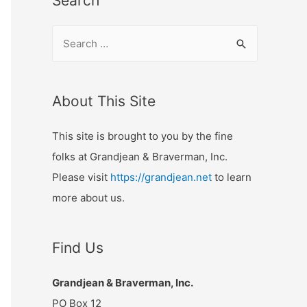
Search
S
e
a
r
About This Site
c
This site is brought to you by the fine
h
folks at Grandjean & Braverman, Inc.
f
Please visit
https://grandjean.net
to learn
o
more about us.
r
:
Find Us
Grandjean & Braverman, Inc.
PO Box 12