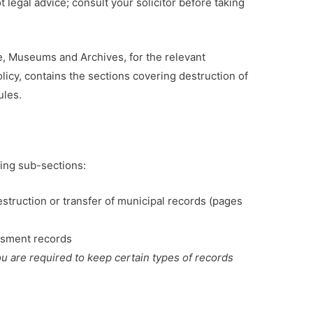
ot legal advice; consult your solicitor before taking
e, Museums and Archives, for the relevant
licy, contains the sections covering destruction of
ules.
owing sub-sections:
estruction or transfer of municipal records (pages
essment records
ou are required to keep certain types of records