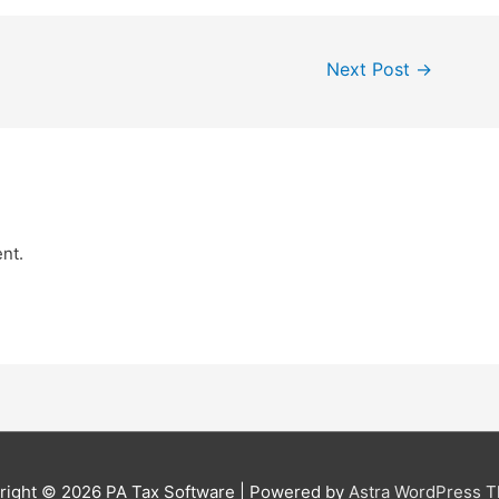
Next Post
→
nt.
right © 2026
PA Tax Software
| Powered by
Astra WordPress 