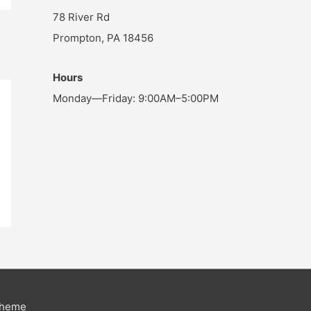
78 River Rd
Prompton, PA 18456
Hours
Monday—Friday: 9:00AM–5:00PM
Theme