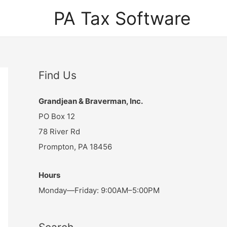
PA Tax Software
Find Us
Grandjean & Braverman, Inc.
PO Box 12
78 River Rd
Prompton, PA 18456
Hours
Monday—Friday: 9:00AM–5:00PM