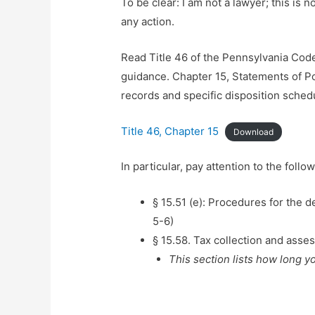
To be clear: I am not a lawyer; this is n
any action.
Read Title 46 of the Pennsylvania Cod
guidance. Chapter 15, Statements of Po
records and specific disposition sched
Title 46, Chapter 15
Download
In particular, pay attention to the foll
§ 15.51 (e): Procedures for the d
5-6)
§ 15.58. Tax collection and ass
This section lists how long y