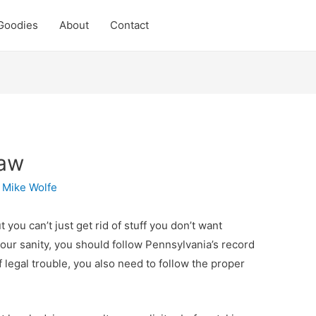
Goodies
About
Contact
Law
y
Mike Wolfe
 you can’t just get rid of stuff you don’t want
your sanity, you should follow Pennsylvania’s record
f legal trouble, you also need to follow the proper