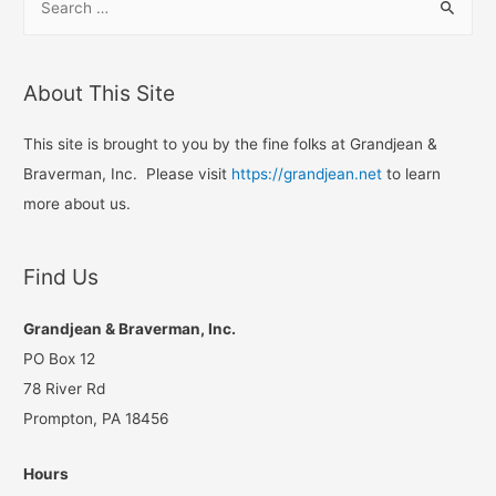
e
a
r
About This Site
c
h
This site is brought to you by the fine folks at Grandjean &
f
Braverman, Inc. Please visit
https://grandjean.net
to learn
o
more about us.
r
:
Find Us
Grandjean & Braverman, Inc.
PO Box 12
78 River Rd
Prompton, PA 18456
Hours