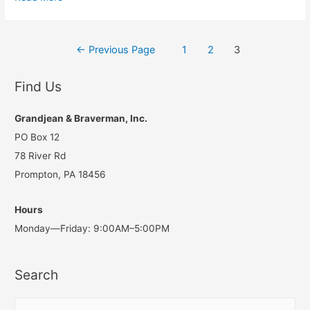
Pennsylvania
Property
Posts
Tax
←
Previous Page
1
2
3
Life
navigation
Cycle
Find Us
Grandjean & Braverman, Inc.
PO Box 12
78 River Rd
Prompton, PA 18456
Hours
Monday—Friday: 9:00AM–5:00PM
Search
S