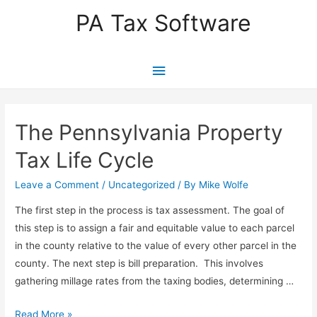
PA Tax Software
Main
Menu
The Pennsylvania Property
Tax Life Cycle
Leave a Comment
/
Uncategorized
/ By
Mike Wolfe
The first step in the process is tax assessment. The goal of
this step is to assign a fair and equitable value to each parcel
in the county relative to the value of every other parcel in the
county. The next step is bill preparation. This involves
gathering millage rates from the taxing bodies, determining …
The
Read More »